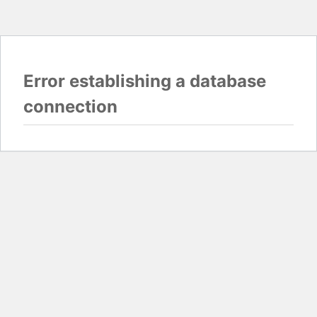
Error establishing a database
connection